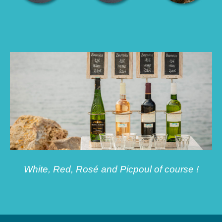
White, Red, Rosé and Picpoul of course !