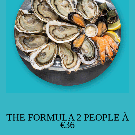
THE FORMULA 2 PEOPLE À
€36