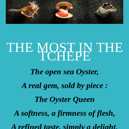
THE MOST IN THE
TCHÈPE
The open sea Oyster,
A real gem, sold by piece :
The Oyster Queen
A softness, a firmness of flesh,
A refined taste, simply a delight.