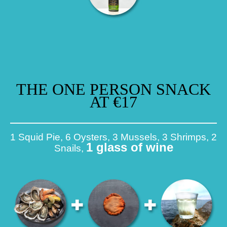
THE ONE PERSON SNACK
AT €17
1 Squid Pie, 6 Oysters, 3 Mussels, 3 Shrimps, 2
1 glass of wine
Snails,