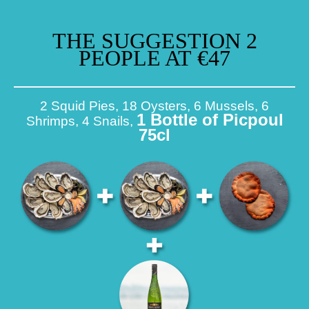
THE SUGGESTION 2
PEOPLE AT €47
2 Squid Pies, 18 Oysters, 6 Mussels, 6
1 Bottle of Picpoul
Shrimps, 4 Snails,
75cl