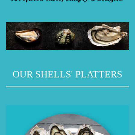
OUR SHELLS' PLATTERS