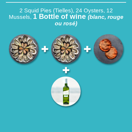
2 Squid Pies (Tielles), 24 Oysters, 12
1 Bottle of wine
Mussels,
(blanc, rouge
ou rosé)