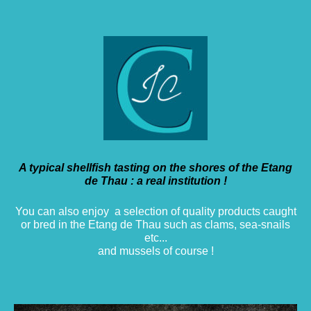
A typical shellfish tasting on the shores of the Etang
de Thau : a real institution !
You can also enjoy a selection of quality products caught
or bred in the Etang de Thau such as clams, sea-snails
etc...
and mussels of course !