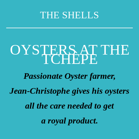
THE SHELLS
OYSTERS AT THE
TCHÈPE
Passionate Oyster farmer,
Jean-Christophe gives his oysters
all the care needed to get
a royal product.